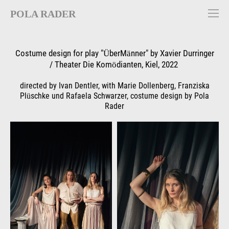
POLA RADER
Costume design for play "ÜberMänner" by Xavier Durringer
/ Theater Die Komödianten, Kiel, 2022
directed by Ivan Dentler, with Marie Dollenberg, Franziska
Plüschke und Rafaela Schwarzer, costume design by Pola
Rader