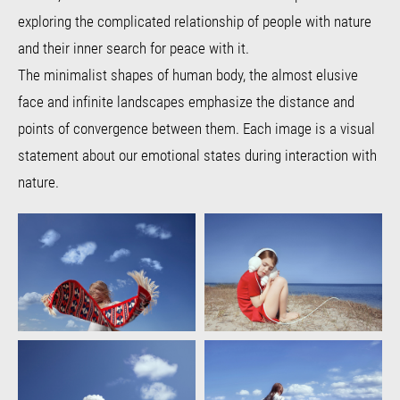
exploring the complicated relationship of people with nature
and their inner search for peace with it.
The minimalist shapes of human body, the almost elusive
face and infinite landscapes emphasize the distance and
points of convergence between them. Each image is a visual
statement about our emotional states during interaction with
nature.