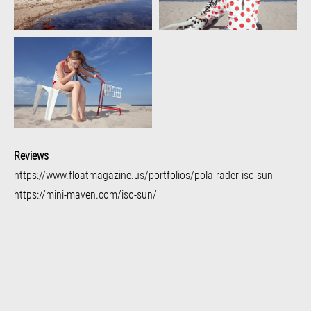
Reviews
https://www.floatmagazine.us/portfolios/pola-rader-iso-sun
https://mini-maven.com/iso-sun/