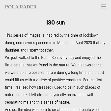
POLA RADER
ISO sun
This series of images is inspired by the time of lockdown
during coronavirus pandemic in March and April 2020 that my
daughter and I spent together.
We just walked to the Baltic Sea every day and enjoyed the
little details that we found in the nature. We discovered that
we were able to observe nature during a long time and
that it
could fill us with a variety of positive emotions.
For the first
time I realized how stressed I used to be in such places of
nature before. I felt almost physically an invisible wall
separating me and this sense of nature.
And so, the idea was born to create a series of photo works